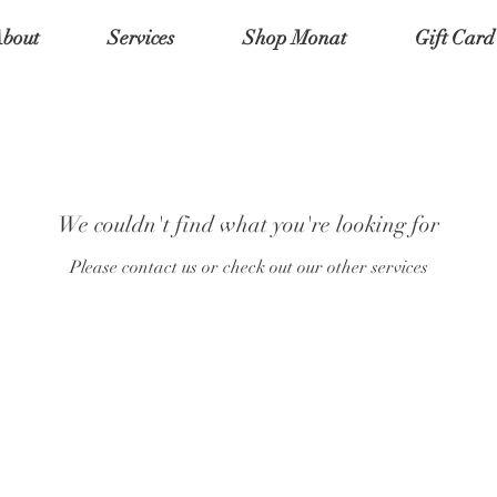
bout
Services
Shop Monat
Gift Card
We couldn't find what you're looking for
Please contact us or check out our other services