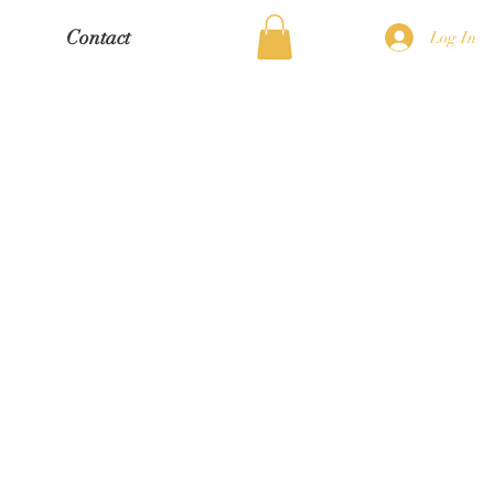
Contact
Log In