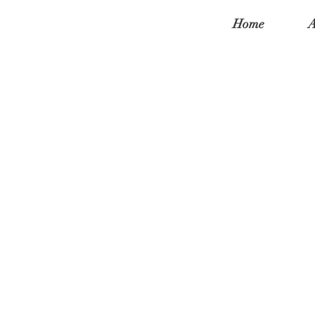
Home
A