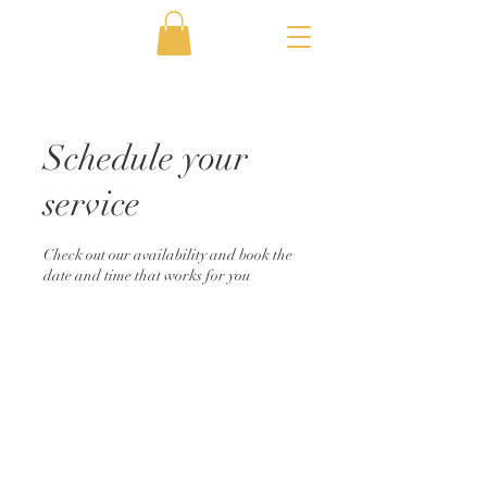
Schedule your
service
Check out our availability and book the
date and time that works for you