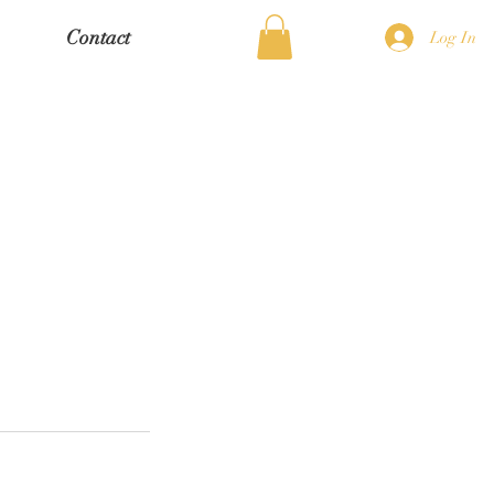
Contact
Log In