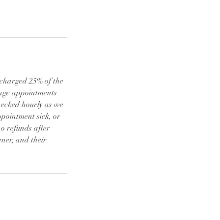
e charged 25% of the
ange appointments
checked hourly as we
ppointment sick, or
o refunds after
ner, and their