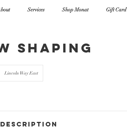
bout
Services
Shop Monat
Gift Card
w Shaping
Lincoln Way East
 Description