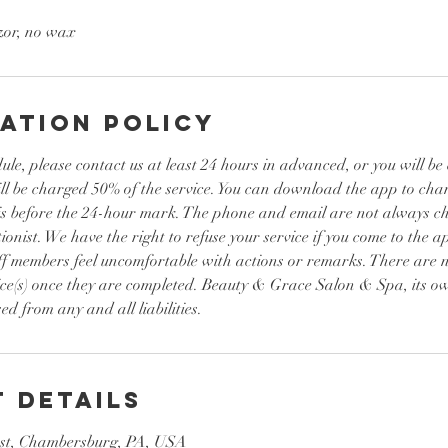
zor, no wax
ation Policy
ule, please contact us at least 24 hours in advanced, or you will b
ill be charged 50% of the service. You can download the app to ch
it is before the 24-hour mark. The phone and email are not always 
ionist. We have the right to refuse your service if you come to the a
ff members feel uncomfortable with actions or remarks. There are n
ice(s) once they are completed. Beauty & Grace Salon & Spa, its ow
ed from any and all liabilities.
 Details
st, Chambersburg, PA, USA