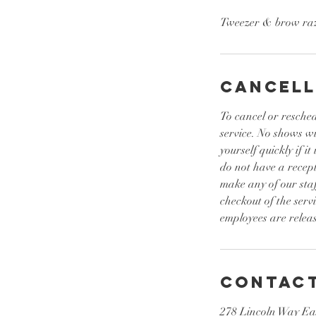
Tweezer & brow ra
Cancell
To cancel or resched
service. No shows w
yourself quickly if 
do not have a recept
make any of our sta
checkout of the serv
employees are releas
Contact
278 Lincoln Way Ea