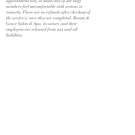
appointment sick, or make any of our staff
members feel uncomfortable with actions or
remarks. There are no refunds after checkout of
the service(s) once they are completed. Beauty &
Grace Salon & Spa, its owner, and their
employees are released from any and all
liabilities.
Contact Details
278 Lincoln Way East, Chambersburg, PA,
USA
7175509876
maunmakenzi@gmail.com