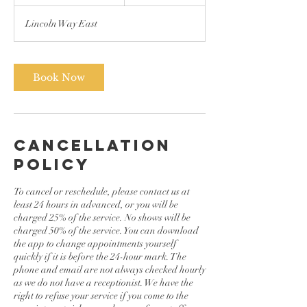
h
3
Lincoln Way East
0
m
i
n
Book Now
Cancellation
Policy
To cancel or reschedule, please contact us at
least 24 hours in advanced, or you will be
charged 25% of the service. No shows will be
charged 50% of the service. You can download
the app to change appointments yourself
quickly if it is before the 24-hour mark. The
phone and email are not always checked hourly
as we do not have a receptionist. We have the
right to refuse your service if you come to the