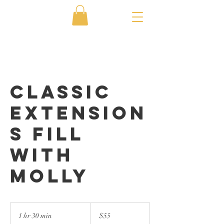
Classic
Extension
s Fill
with
Molly
55
US
1 hr 30 min
1
$55
dollars