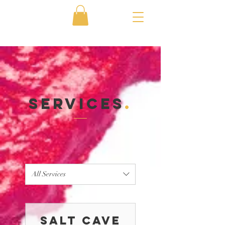
Services
.
All Services
Salt Cave