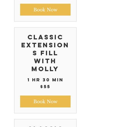
Book Now
Classic
Extension
s Fill
with
Molly
1 hr 30 min
55
$55
US
dollars
Book Now