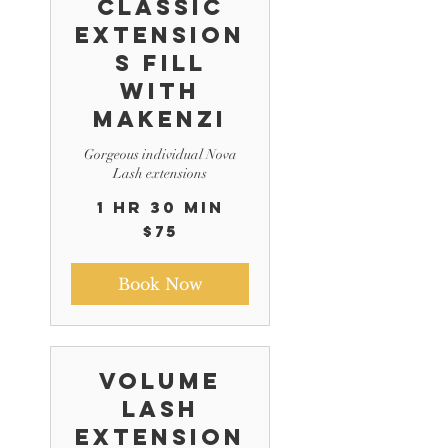
Classic
Extension
s Fill
with
Makenzi
Gorgeous individual Nova
Lash extensions
1 hr 30 min
75
$75
US
dollars
Book Now
Volume
Lash
Extension