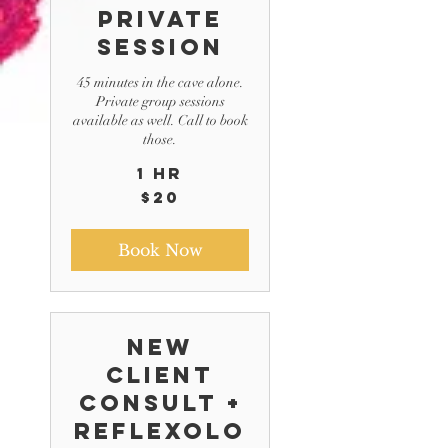
Private
Session
45 minutes in the cave alone.
Private group sessions
available as well. Call to book
those.
1 hr
20
$20
US
dollars
Book Now
New
Client
Consult +
Reflexolo