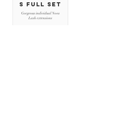
s Full Set
Gorgeous individual Nova
Lash extensions
2 hr
180
$180
US
dollars
Book Now
Volume
Lash
Extension
s Fill
Gorgeous individual Nova
Lash extensions