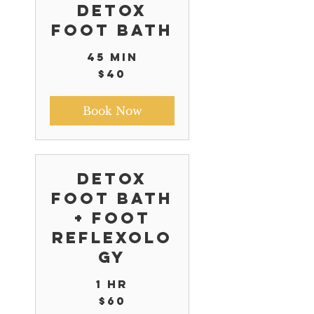
Detox
Foot Bath
45 min
40
$40
US
dollars
Book Now
Detox
Foot Bath
+ Foot
Reflexolo
gy
1 hr
60
$60
US
dollars