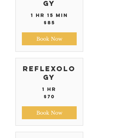
gy
1 hr 15 min
85
$85
US
dollars
Book Now
Reflexolo
gy
1 hr
70
$70
US
dollars
Book Now