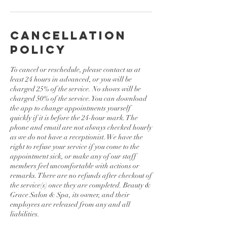
Cancellation
Policy
To cancel or reschedule, please contact us at
least 24 hours in advanced, or you will be
charged 25% of the service. No shows will be
charged 50% of the service. You can download
the app to change appointments yourself
quickly if it is before the 24-hour mark. The
phone and email are not always checked hourly
as we do not have a receptionist. We have the
right to refuse your service if you come to the
appointment sick, or make any of our staff
members feel uncomfortable with actions or
remarks. There are no refunds after checkout of
the service(s) once they are completed. Beauty &
Grace Salon & Spa, its owner, and their
employees are released from any and all
liabilities.