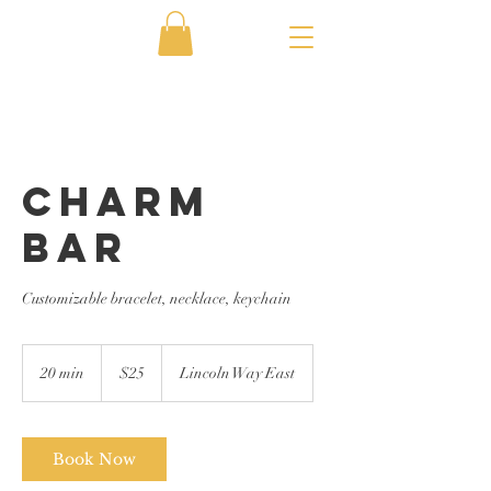
Charm
Bar
Customizable bracelet, necklace, keychain
25
US
20 min
2
$25
Lincoln Way East
dollars
0
m
i
n
Book Now