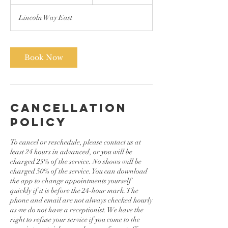
h
3
Lincoln Way East
0
m
i
n
Book Now
Cancellation
Policy
To cancel or reschedule, please contact us at
least 24 hours in advanced, or you will be
charged 25% of the service. No shows will be
charged 50% of the service. You can download
the app to change appointments yourself
quickly if it is before the 24-hour mark. The
phone and email are not always checked hourly
as we do not have a receptionist. We have the
right to refuse your service if you come to the