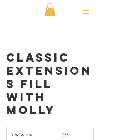
Classic
Extension
s Fill
with
Molly
55
US
1 hr 30 min
1
$55
dollars