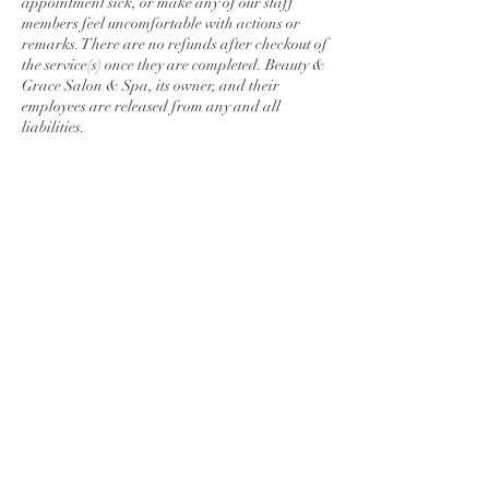
appointment sick, or make any of our staff
members feel uncomfortable with actions or
remarks. There are no refunds after checkout of
the service(s) once they are completed. Beauty &
Grace Salon & Spa, its owner, and their
employees are released from any and all
liabilities.
Contact Details
278 Lincoln Way East, Chambersburg, PA,
USA
7175509876
maunmakenzi@gmail.com