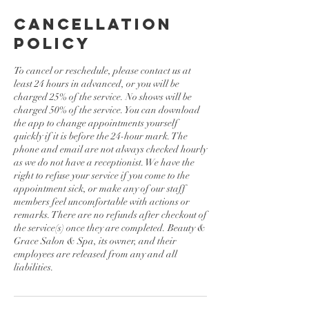
Cancellation
Policy
To cancel or reschedule, please contact us at
least 24 hours in advanced, or you will be
charged 25% of the service. No shows will be
charged 50% of the service. You can download
the app to change appointments yourself
quickly if it is before the 24-hour mark. The
phone and email are not always checked hourly
as we do not have a receptionist. We have the
right to refuse your service if you come to the
appointment sick, or make any of our staff
members feel uncomfortable with actions or
remarks. There are no refunds after checkout of
the service(s) once they are completed. Beauty &
Grace Salon & Spa, its owner, and their
employees are released from any and all
liabilities.