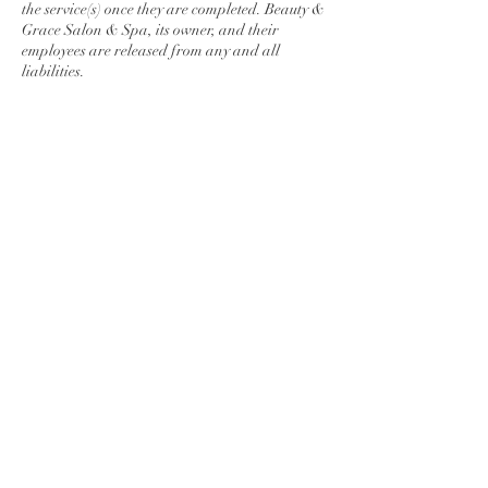
the service(s) once they are completed. Beauty &
Grace Salon & Spa, its owner, and their
employees are released from any and all
liabilities.
Contact Details
278 Lincoln Way East, Chambersburg, PA,
USA
7175509876
maunmakenzi@gmail.com
© 2026 Beauty & Grace Salon & Spa. All