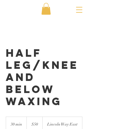
Half
Leg/Knee
and
Below
Waxing
50
US
30 min
3
$50
Lincoln Way East
dollars