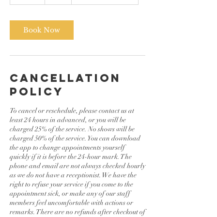
0
m
i
n
Book Now
Cancellation
Policy
To cancel or reschedule, please contact us at
least 24 hours in advanced, or you will be
charged 25% of the service. No shows will be
charged 50% of the service. You can download
the app to change appointments yourself
quickly if it is before the 24-hour mark. The
phone and email are not always checked hourly
as we do not have a receptionist. We have the
right to refuse your service if you come to the
appointment sick, or make any of our staff
members feel uncomfortable with actions or
remarks. There are no refunds after checkout of