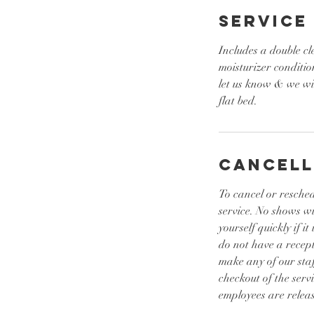
Service
Includes a double cl
moisturizer conditio
let us know & we wil
flat bed.
Cancell
To cancel or resched
service. No shows w
yourself quickly if 
do not have a recept
make any of our sta
checkout of the serv
employees are releas