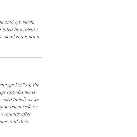
 heated eye mask,
reated hair, please
e bowl chair, not a
e charged 25% of the
ange appointments
checked hourly as we
ppointment sick, or
o refunds after
ner, and their