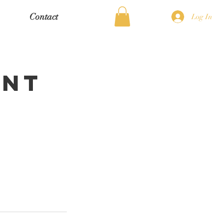
Contact
Log In
ent