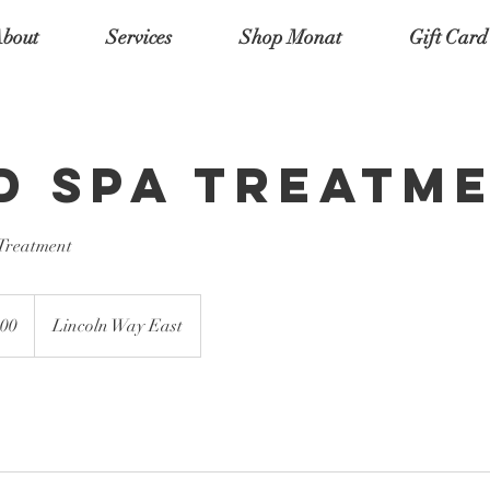
bout
Services
Shop Monat
Gift Card
d Spa Treatm
 Treatment
00
Lincoln Way East