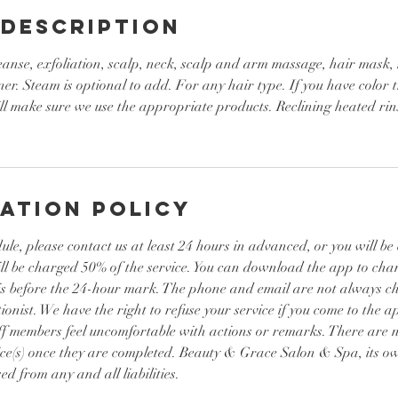
 Description
eanse, exfoliation, scalp, neck, scalp and arm massage, hair mask,
ner. Steam is optional to add. For any hair type. If you have color t
l make sure we use the appropriate products. Reclining heated rins
ation Policy
ule, please contact us at least 24 hours in advanced, or you will b
ill be charged 50% of the service. You can download the app to ch
it is before the 24-hour mark. The phone and email are not always 
ionist. We have the right to refuse your service if you come to the a
ff members feel uncomfortable with actions or remarks. There are n
ice(s) once they are completed. Beauty & Grace Salon & Spa, its ow
ed from any and all liabilities.