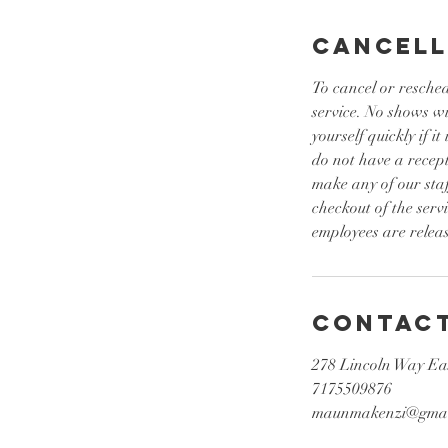
n
Cancell
To cancel or resched
service. No shows w
yourself quickly if 
do not have a recept
make any of our sta
checkout of the serv
employees are releas
Contact
278 Lincoln Way Ea
7175509876
maunmakenzi@gmai