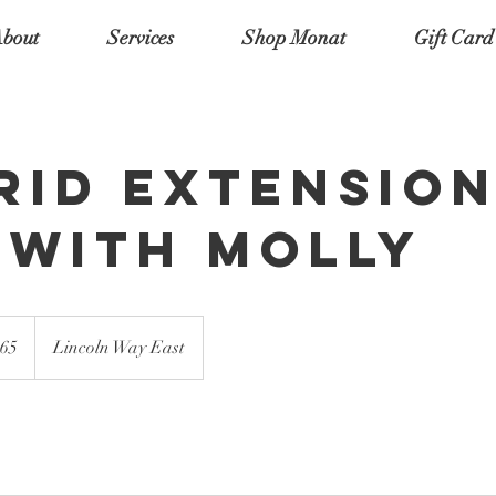
bout
Services
Shop Monat
Gift Card
rid Extensio
l with Molly
65
Lincoln Way East
s