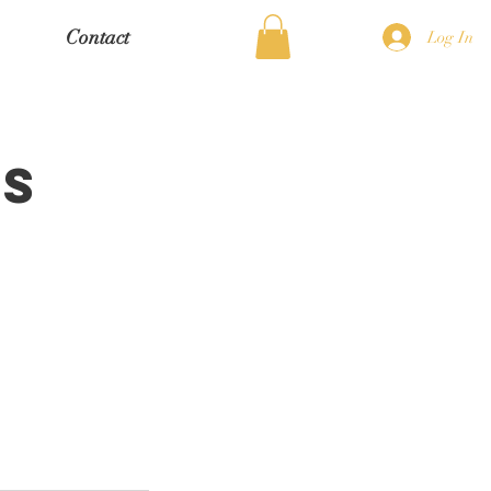
Contact
Log In
ns