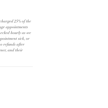
e charged 25% of the
ange appointments
checked hourly as we
ppointment sick, or
o refunds after
ner, and their