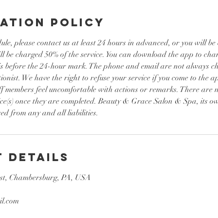
ation Policy
ule, please contact us at least 24 hours in advanced, or you will b
ill be charged 50% of the service. You can download the app to ch
it is before the 24-hour mark. The phone and email are not always 
ionist. We have the right to refuse your service if you come to the a
ff members feel uncomfortable with actions or remarks. There are n
ice(s) once they are completed. Beauty & Grace Salon & Spa, its ow
ed from any and all liabilities.
 Details
st, Chambersburg, PA, USA
l.com