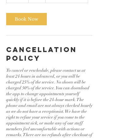
0
m
i
n
Book Now
Cancellation
Policy
To cancel or reschedule, please contact us at
least 24 hours in advanced, or you will be
charged 25% of the service. No shows will be
charged 50% of the service. You can download
the app to change appointments yourself
quickly if it is before the 24-hour mark. The
phone and email are not always checked hourly
as we do not have a receptionist. We have the
right to refuse your service if you come to the
appointment sick, or make any of our staff
members feel uncomfortable with actions or
remarks. There are no refunds after checkout of