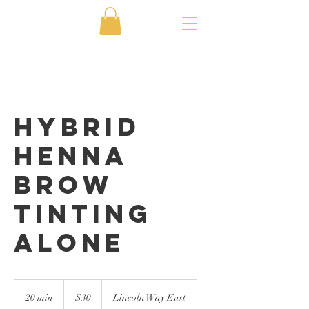
Hybrid
Henna
Brow
Tinting
Alone
30
US
20 min
2
$30
Lincoln Way East
dollars