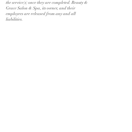
the service(s) once they are completed. Beauty &
Grace Salon & Spa, its owner, and their
employees are released from any and all
liabilities.
Contact Details
278 Lincoln Way East, Chambersburg, PA,
USA
7175509876
maunmakenzi@gmail.com
© 2026 Beauty & Grace Salon & Spa. All